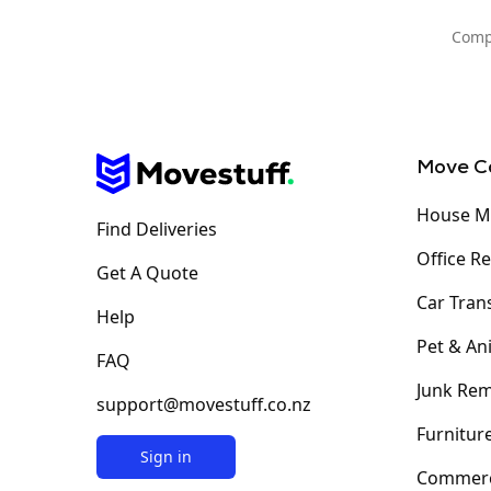
Compa
Move C
House M
Find Deliveries
Office R
Get A Quote
Car Tran
Help
Pet & An
FAQ
Junk Rem
support@movestuff.co.nz
Furniture
Sign in
Commerc