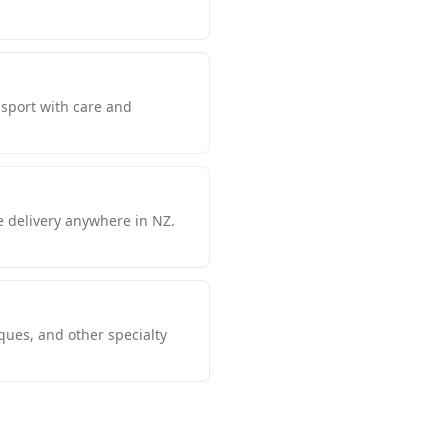
nsport with care and
e delivery anywhere in NZ.
iques, and other specialty