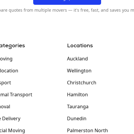
re quotes from multiple movers — it's free, fast, and saves you 
ategories
Locations
oving
Auckland
elocation
Wellington
sport
Christchurch
imal Transport
Hamilton
oval
Tauranga
 Delivery
Dunedin
ial Moving
Palmerston North