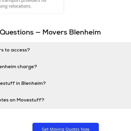
transport providers for
ng relocations.
 Questions — Movers
Blenheim
rs to access?
lenheim charge?
estuff in Blenheim?
uotes on Movestuff?
Get Moving Quotes Now