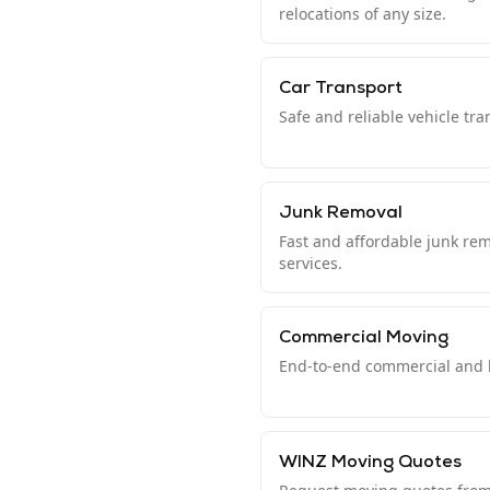
relocations of any size.
Car Transport
Safe and reliable vehicle tr
Junk Removal
Fast and affordable junk re
services.
Commercial Moving
End-to-end commercial and b
WINZ Moving Quotes