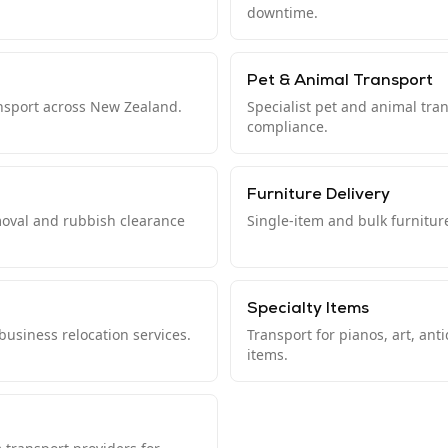
downtime.
Pet & Animal Transport
ansport across New Zealand.
Specialist pet and animal tra
compliance.
Furniture Delivery
moval and rubbish clearance
Single-item and bulk furnitur
Specialty Items
usiness relocation services.
Transport for pianos, art, ant
items.