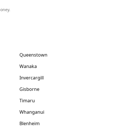
money.
Queenstown
Wanaka
Invercargill
Gisborne
Timaru
Whanganui
Blenheim