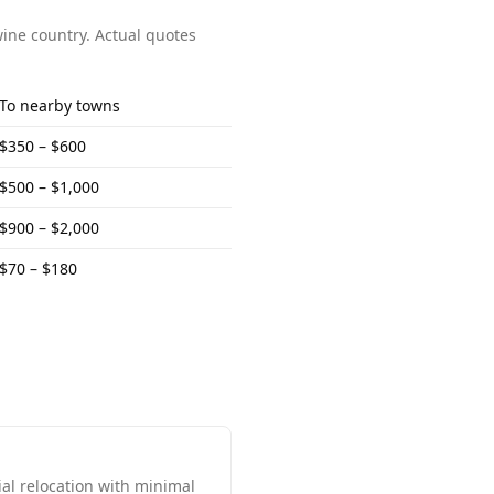
wine country
. Actual quotes
To
nearby towns
$350 – $600
$500 – $1,000
$900 – $2,000
$70 – $180
al relocation with minimal