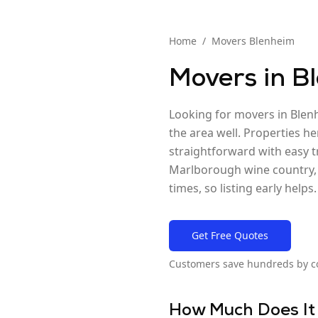
Home
/
Movers
Blenheim
Movers in
B
Looking for movers in Blen
the area well. Properties he
straightforward with easy t
Marlborough wine country, e
times, so listing early helps.
Get Free Quotes
Customers save hundreds by c
How Much Does It