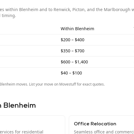
ves within
Blenheim
and to
Renwick, Picton, and the Marlborough 
 timing.
Within
Blenheim
$200 – $400
$350 – $700
$600 – $1,400
$40 – $100
Blenheim
moves. List your move on Movestuff for exact quotes.
n
Blenheim
Office Relocation
rvices for residential
Seamless office and commerci