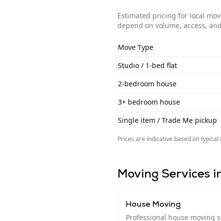
Estimated pricing for local mo
depend on volume, access, and
Move Type
Studio / 1-bed flat
2-bedroom house
3+ bedroom house
Single item / Trade Me pickup
Prices are indicative based on typical
Moving Services i
House Moving
Professional house moving se