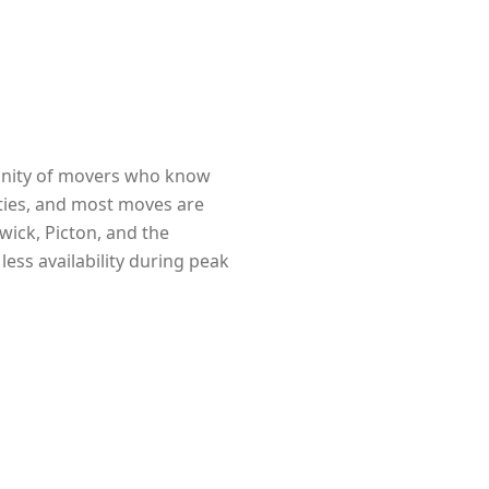
munity of movers who know
erties, and most moves are
wick, Picton, and the
ess availability during peak