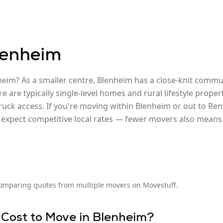
lenheim
heim? As a smaller centre, Blenheim has a close-knit com
re are typically single-level homes and rural lifestyle prop
ruck access. If you're moving within Blenheim or out to Ren
xpect competitive local rates — fewer movers also means l
omparing quotes from multiple movers on Movestuff.
 Cost to Move in
Blenheim
?