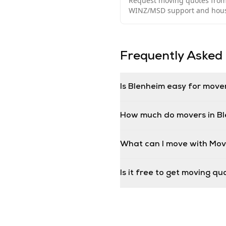
Request moving quotes from 
WINZ/MSD support and housi
Frequently Asked
Is Blenheim easy for move
How much do movers in B
What can I move with Mov
Is it free to get moving q