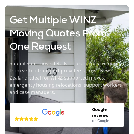
Get Multiple WINZ
Moving Quotes From
One Request
Submit your move details once and receive quotes
from vetted transport providers across New
Zealand. Ideal for WINZ-supported moves,
emergency housing relocations, support workers
and case managers.
Google
reviews
on Google