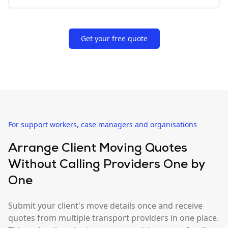
Get your free quote
For support workers, case managers and organisations
Arrange Client Moving Quotes
Without Calling Providers One by
One
Submit your client's move details once and receive
quotes from multiple transport providers in one place.