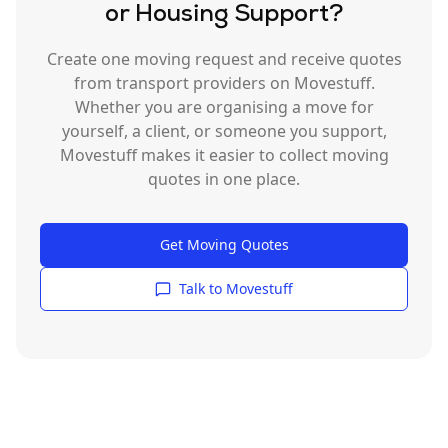
or Housing Support?
Create one moving request and receive quotes
from transport providers on Movestuff.
Whether you are organising a move for
yourself, a client, or someone you support,
Movestuff makes it easier to collect moving
quotes in one place.
Get Moving Quotes
Talk to Movestuff