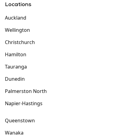
Locations
Auckland
Wellington
Christchurch
Hamilton
Tauranga
Dunedin
Palmerston North
Napier-Hastings
Queenstown
Wanaka