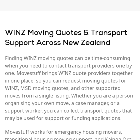
WINZ Moving Quotes & Transport
Support Across New Zealand
Finding WINZ moving quotes can be time-consuming
when you need to contact transport providers one by
one. Movestuff brings WINZ quote providers together
in one place, so you can request moving quotes for
WINZ, MSD moving quotes, and other supported
moves from a single listing. Whether you are a person
organising your own move, a case manager, or a
support worker, you can collect transport quotes that
may be used for support or funding applications.
Movestuff works for emergency housing movers,
transitional housing moving support, and Kāinga Ora