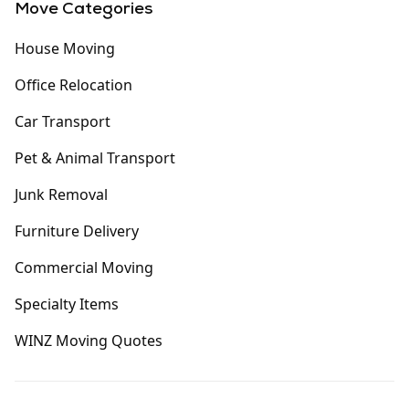
Move Categories
House Moving
Office Relocation
Car Transport
Pet & Animal Transport
Junk Removal
Furniture Delivery
Commercial Moving
Specialty Items
WINZ Moving Quotes