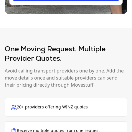
One Moving Request. Multiple
Provider Quotes.
Avoid calling transport providers one by one. Add the
move details once and suitable providers can send
their pricing directly through Movestuff.
20+ providers offering WINZ quotes
Receive multiple quotes from one request