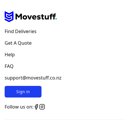
Find Deliveries
Get A Quote
Help
FAQ
support@movestuff.co.nz
Sign in
Follow us on: