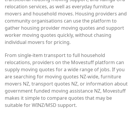
relocation services, as well as everyday furniture
movers and household moves. Housing providers and
community organisations can use the platform to
gather housing provider moving quotes and support
worker moving quotes quickly, without chasing
individual movers for pricing.
From single-item transport to full household
relocations, providers on the Movestuff platform can
supply moving quotes for a wide range of jobs. If you
are searching for moving quotes NZ-wide, furniture
movers NZ, transport quotes NZ, or information about
government funded moving assistance NZ, Movestuff
makes it simple to compare quotes that may be
suitable for WINZ/MSD support.