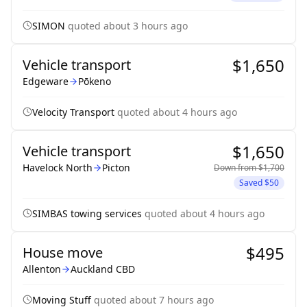
SIMON
quoted
about 3 hours ago
$1,650
Vehicle transport
Edgeware
Pōkeno
Velocity Transport
quoted
about 4 hours ago
$1,650
Vehicle transport
Havelock North
Picton
Down from
$1,700
Saved
$50
SIMBAS towing services
quoted
about 4 hours ago
$495
House move
Allenton
Auckland CBD
Moving Stuff
quoted
about 7 hours ago