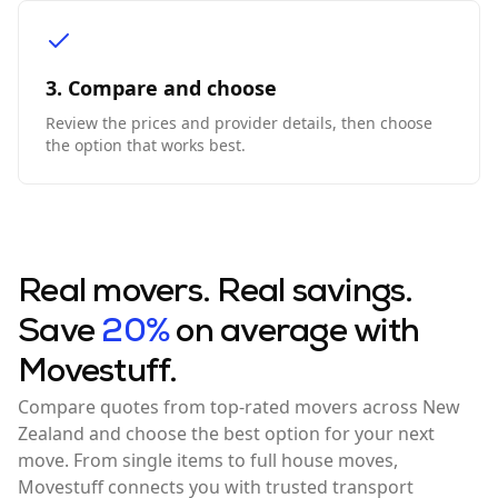
3. Compare and choose
Review the prices and provider details, then choose
the option that works best.
Real movers. Real savings.
Save
20%
on average with
Movestuff.
Compare quotes from top-rated movers across New
Zealand and choose the best option for your next
move. From single items to full house moves,
Movestuff connects you with trusted transport