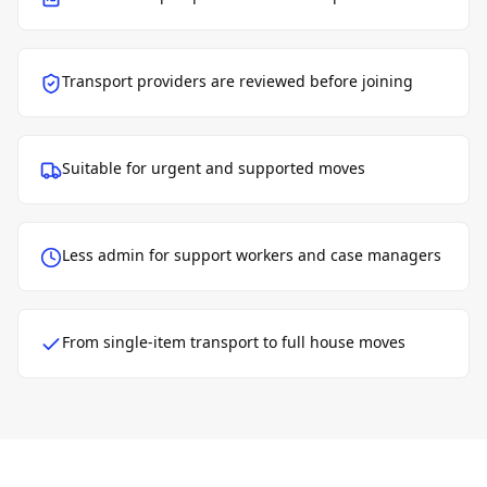
Transport providers are reviewed before joining
Suitable for urgent and supported moves
Less admin for support workers and case managers
From single-item transport to full house moves