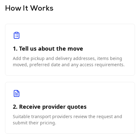
How It Works
1. Tell us about the move
Add the pickup and delivery addresses, items being
moved, preferred date and any access requirements.
2. Receive provider quotes
Suitable transport providers review the request and
submit their pricing.