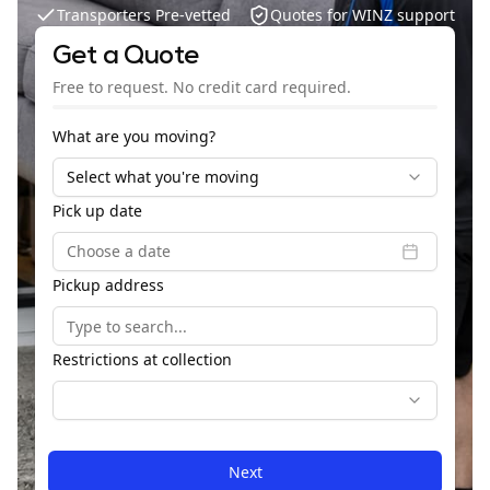
Transporters Pre-vetted
Quotes for WINZ support
Get a Quote
Free to request. No credit card required.
What are you moving?
Select what you're moving
Dime
Pick up date
Choose a date
Pickup address
Is m
to
load
Restrictions at collection
Next