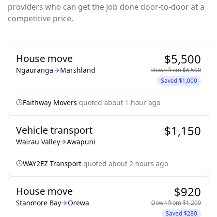
providers who can get the job done door-to-door at a
competitive price.
$5,500
House move
Ngauranga
Marshland
Down from
$6,500
Saved
$1,000
Faithway Movers
quoted
about 1 hour ago
$1,150
Vehicle transport
Wairau Valley
Awapuni
WAY2EZ Transport
quoted
about 2 hours ago
$920
House move
Stanmore Bay
Orewa
Down from
$1,200
Saved
$280