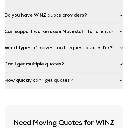
Do you have WINZ quote providers?
Can support workers use Movestuff for clients?
What types of moves can I request quotes for?
Can I get multiple quotes?
How quickly can I get quotes?
Need Moving Quotes for WINZ