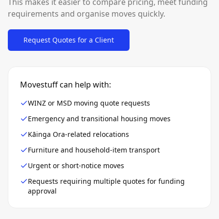
This makes it easier to compare pricing, meet funding
requirements and organise moves quickly.
Request Quotes for a Client
Movestuff can help with:
WINZ or MSD moving quote requests
Emergency and transitional housing moves
Kāinga Ora-related relocations
Furniture and household-item transport
Urgent or short-notice moves
Requests requiring multiple quotes for funding
approval