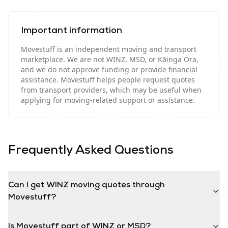
Important information
Movestuff is an independent moving and transport
marketplace. We are not WINZ, MSD, or Kāinga Ora,
and we do not approve funding or provide financial
assistance. Movestuff helps people request quotes
from transport providers, which may be useful when
applying for moving-related support or assistance.
Frequently Asked Questions
Can I get WINZ moving quotes through
Movestuff?
Is Movestuff part of WINZ or MSD?