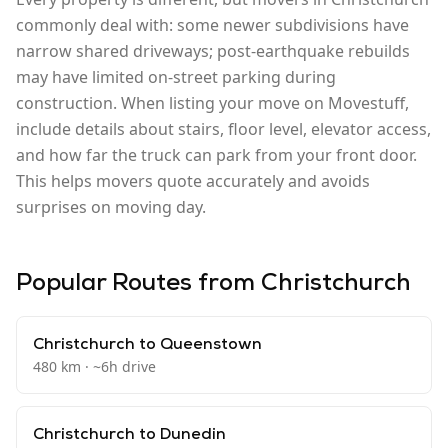
commonly deal with: some newer subdivisions have
narrow shared driveways; post-earthquake rebuilds
may have limited on-street parking during
construction. When listing your move on Movestuff,
include details about stairs, floor level, elevator access,
and how far the truck can park from your front door.
This helps movers quote accurately and avoids
surprises on moving day.
Popular Routes from
Christchurch
Christchurch
to
Queenstown
480
km · ~
6
h drive
Christchurch
to
Dunedin