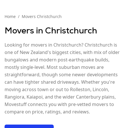
Home
/
Movers
Christchurch
Movers in
Christchurch
Looking for movers in Christchurch? Christchurch is
one of New Zealand's biggest cities, with mix of older
bungalows and modern post-earthquake builds,
mostly single-level. Most suburban moves are
straightforward, though some newer developments
can have tighter shared driveways. Whether you're
moving across town or out to Rolleston, Lincoln,
Rangiora, Kaiapoi, and the wider Canterbury plains,
Movestuff connects you with pre-vetted movers to
compare on price, ratings, and reviews.