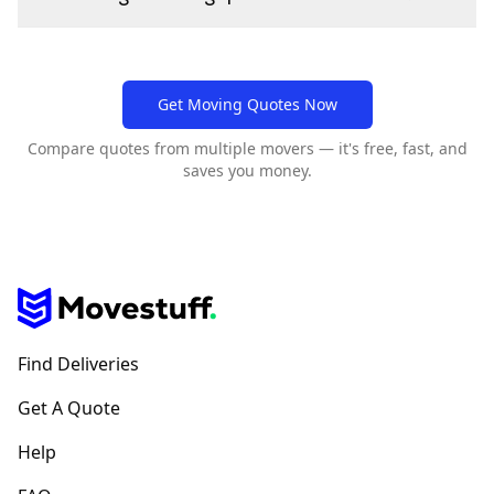
Get Moving Quotes Now
Compare quotes from multiple movers — it's free, fast, and
saves you money.
Find Deliveries
Get A Quote
Help