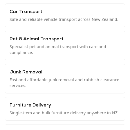
Car Transport
Safe and reliable vehicle transport across New Zealand.
Pet & Animal Transport
Specialist pet and animal transport with care and
compliance.
Junk Removal
Fast and affordable junk removal and rubbish clearance
services.
Furniture Delivery
Single-item and bulk furniture delivery anywhere in NZ.