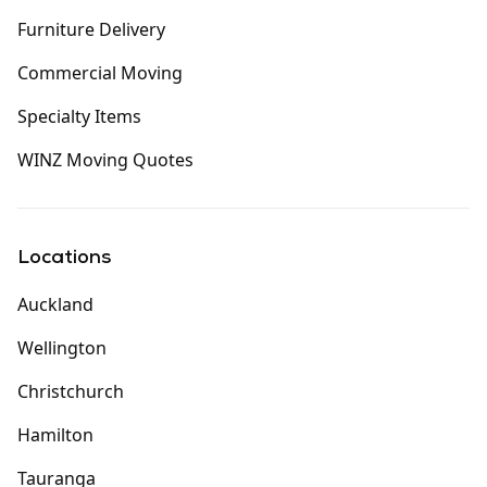
Furniture Delivery
Commercial Moving
Specialty Items
WINZ Moving Quotes
Locations
Auckland
Wellington
Christchurch
Hamilton
Tauranga