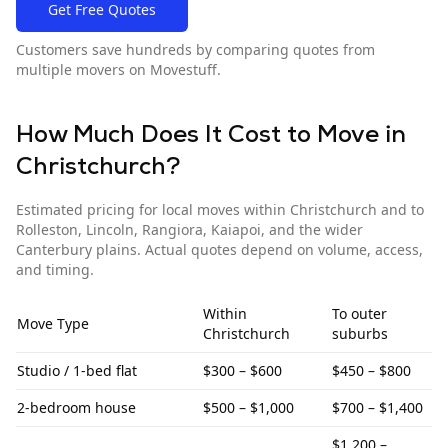
Get Free Quotes
Customers save hundreds by comparing quotes from
multiple movers on Movestuff.
How Much Does It Cost to Move in
Christchurch
?
Estimated pricing for local moves within
Christchurch
and to
Rolleston, Lincoln, Rangiora, Kaiapoi, and the wider
Canterbury plains
. Actual quotes depend on volume, access,
and timing.
Within
To
outer
Move Type
Christchurch
suburbs
Studio / 1-bed flat
$300 – $600
$450 – $800
2-bedroom house
$500 – $1,000
$700 – $1,400
$1,200 –