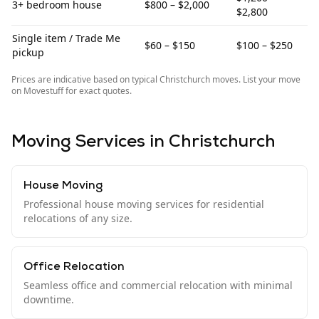
3+ bedroom house
$800 – $2,000
$2,800
Single item / Trade Me
$60 – $150
$100 – $250
pickup
Prices are indicative based on typical
Christchurch
moves. List your move
on Movestuff for exact quotes.
Moving Services in
Christchurch
House Moving
Professional house moving services for residential
relocations of any size.
Office Relocation
Seamless office and commercial relocation with minimal
downtime.