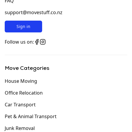
FAQ
support@movestuff.co.nz
Sign in
Follow us on:
Move Categories
House Moving
Office Relocation
Car Transport
Pet & Animal Transport
Junk Removal