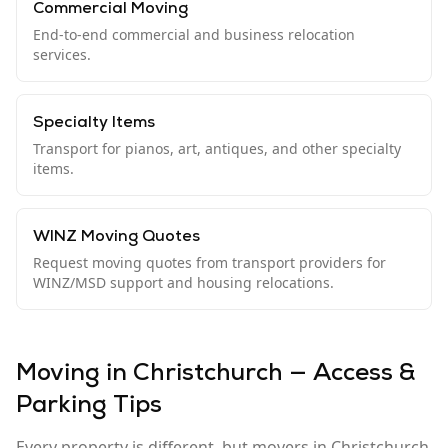
Commercial Moving
End-to-end commercial and business relocation
services.
Specialty Items
Transport for pianos, art, antiques, and other specialty
items.
WINZ Moving Quotes
Request moving quotes from transport providers for
WINZ/MSD support and housing relocations.
Moving in Christchurch — Access &
Parking Tips
Every property is different, but movers in Christchurch