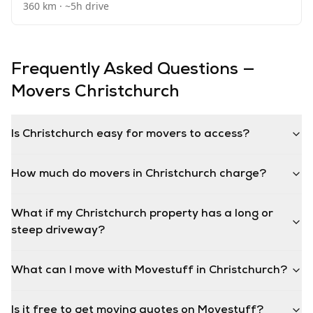
360
km · ~
5
h drive
Frequently Asked Questions —
Movers
Christchurch
Is Christchurch easy for movers to access?
How much do movers in Christchurch charge?
What if my Christchurch property has a long or
steep driveway?
What can I move with Movestuff in Christchurch?
Is it free to get moving quotes on Movestuff?