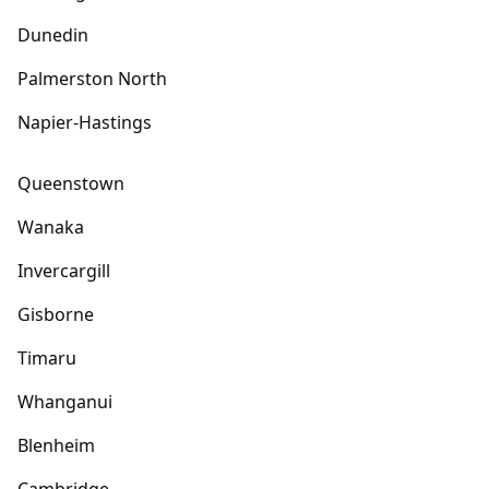
Dunedin
Palmerston North
Napier-Hastings
Queenstown
Wanaka
Invercargill
Gisborne
Timaru
Whanganui
Blenheim
Cambridge