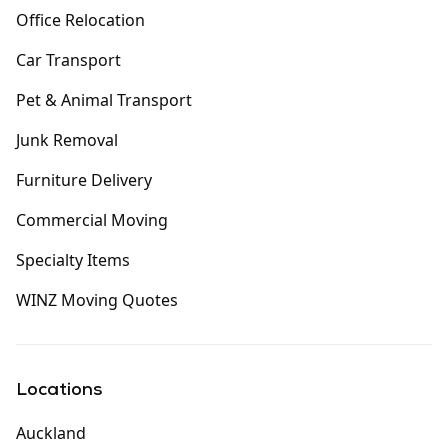
Office Relocation
Car Transport
Pet & Animal Transport
Junk Removal
Furniture Delivery
Commercial Moving
Specialty Items
WINZ Moving Quotes
Locations
Auckland