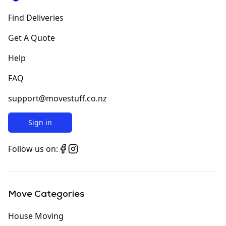
Find Deliveries
Get A Quote
Help
FAQ
support@movestuff.co.nz
Sign in
Follow us on:
Move Categories
House Moving