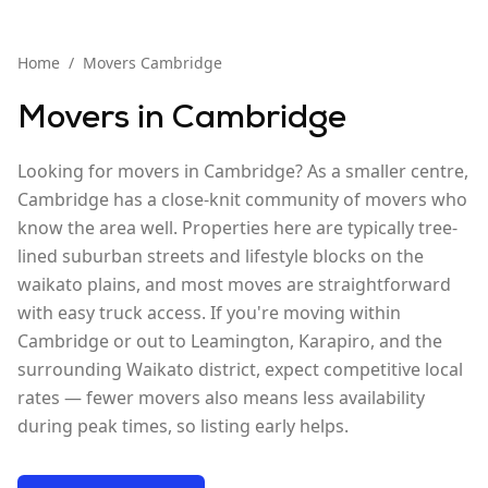
Home
/
Movers
Cambridge
Movers in
Cambridge
Looking for movers in Cambridge? As a smaller centre,
Cambridge has a close-knit community of movers who
know the area well. Properties here are typically tree-
lined suburban streets and lifestyle blocks on the
waikato plains, and most moves are straightforward
with easy truck access. If you're moving within
Cambridge or out to Leamington, Karapiro, and the
surrounding Waikato district, expect competitive local
rates — fewer movers also means less availability
during peak times, so listing early helps.