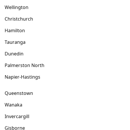
Wellington
Christchurch
Hamilton
Tauranga
Dunedin
Palmerston North
Napier-Hastings
Queenstown
Wanaka
Invercargill
Gisborne