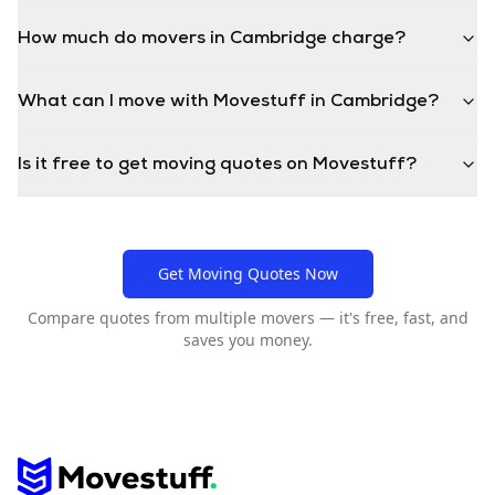
How much do movers in Cambridge charge?
What can I move with Movestuff in Cambridge?
Is it free to get moving quotes on Movestuff?
Get Moving Quotes Now
Compare quotes from multiple movers — it's free, fast, and
saves you money.