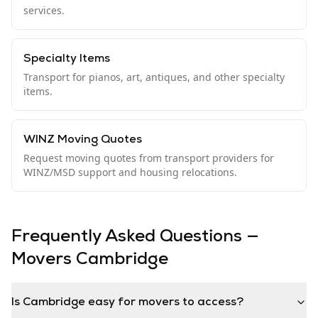
services.
Specialty Items
Transport for pianos, art, antiques, and other specialty
items.
WINZ Moving Quotes
Request moving quotes from transport providers for
WINZ/MSD support and housing relocations.
Frequently Asked Questions —
Movers
Cambridge
Is Cambridge easy for movers to access?