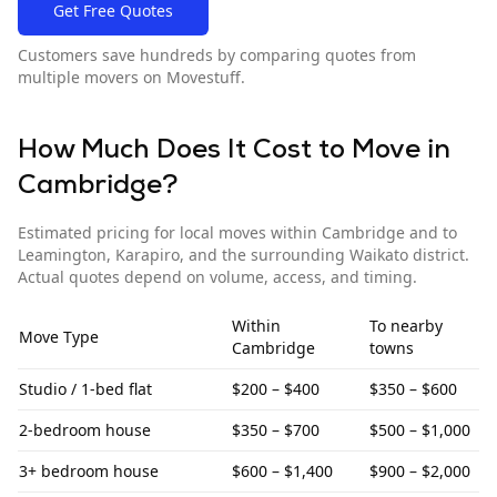
Get Free Quotes
Customers save hundreds by comparing quotes from
multiple movers on Movestuff.
How Much Does It Cost to Move in
Cambridge
?
Estimated pricing for local moves within
Cambridge
and to
Leamington, Karapiro, and the surrounding Waikato district
.
Actual quotes depend on volume, access, and timing.
Within
To
nearby
Move Type
Cambridge
towns
Studio / 1-bed flat
$200 – $400
$350 – $600
2-bedroom house
$350 – $700
$500 – $1,000
3+ bedroom house
$600 – $1,400
$900 – $2,000