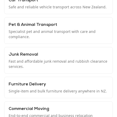
Car Transport
Safe and reliable vehicle transport across New Zealand.
Pet & Animal Transport
Specialist pet and animal transport with care and
compliance.
Junk Removal
Fast and affordable junk removal and rubbish clearance
services.
Furniture Delivery
Single-item and bulk furniture delivery anywhere in NZ.
Commercial Moving
End-to-end commercial and business relocation