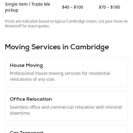
Single item / Trade Me
$40 – $100
$70 – $180
pickup
Prices are indicative based on typical
Cambridge
moves. List your move on
Movestuff for exact quotes.
Moving Services in
Cambridge
House Moving
Professional house moving services for residential
relocations of any size.
Office Relocation
Seamless office and commercial relocation with minimal
downtime.