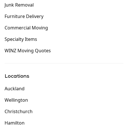
Junk Removal
Furniture Delivery
Commercial Moving
Specialty Items
WINZ Moving Quotes
Locations
Auckland
Wellington
Christchurch
Hamilton