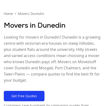
Home
/
Movers
Dunedin
Movers in
Dunedin
Looking for movers in Dunedin? Dunedin is a growing
centre with victorian-era houses on steep hillsides,
plus student flats around the university. Hilly streets
and varied access conditions mean choosing a mover
who knows Dunedin pays off. Movers on Movestuff
cover Dunedin and Mosgiel, Port Chalmers, and the
Taieri Plains — compare quotes to find the best fit for
your budget.
Get Free Quotes
Customers save hundreds by comparing quotes from