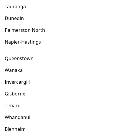
Tauranga
Dunedin
Palmerston North
Napier-Hastings
Queenstown
Wanaka
Invercargill
Gisborne
Timaru
Whanganui
Blenheim