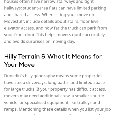
houses often have narrow stairways and tight
hallways; student-area flats can have limited parking
and shared access. When listing your move on
Movestuff, include details about stairs, floor level,
elevator access, and how far the truck can park from
your front door. This helps movers quote accurately
and avoids surprises on moving day.
Hilly Terrain & What It Means for
Your Move
Dunedin's hilly geography means some properties
have steep driveways, long paths, and limited space
for large trucks. If your property has difficult access,
movers may need additional crew, a smaller shuttle
vehicle, or specialised equipment like trolleys and
ramps. Mentioning these details when you list your job