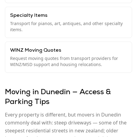
Specialty Items
Transport for pianos, art, antiques, and other specialty
items.
WINZ Moving Quotes
Request moving quotes from transport providers for
WINZ/MSD support and housing relocations.
Moving in Dunedin — Access &
Parking Tips
Every property is different, but movers in Dunedin
commonly deal with: steep driveways — some of the
steepest residential streets in new zealand; older