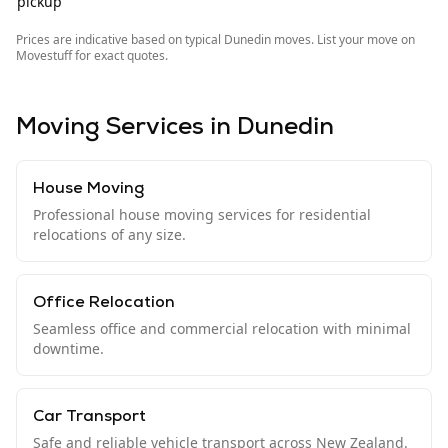
pickup
Prices are indicative based on typical
Dunedin
moves. List your move on
Movestuff for exact quotes.
Moving Services in
Dunedin
House Moving
Professional house moving services for residential
relocations of any size.
Office Relocation
Seamless office and commercial relocation with minimal
downtime.
Car Transport
Safe and reliable vehicle transport across New Zealand.