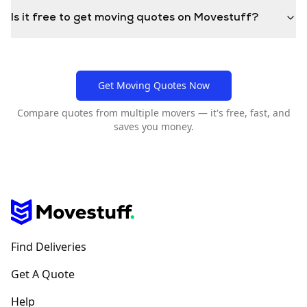
Is it free to get moving quotes on Movestuff?
Get Moving Quotes Now
Compare quotes from multiple movers — it's free, fast, and
saves you money.
Find Deliveries
Get A Quote
Help