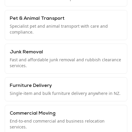
Pet & Animal Transport
Specialist pet and animal transport with care and
compliance.
Junk Removal
Fast and affordable junk removal and rubbish clearance
services.
Furniture Delivery
Single-item and bulk furniture delivery anywhere in NZ.
Commercial Moving
End-to-end commercial and business relocation
services.