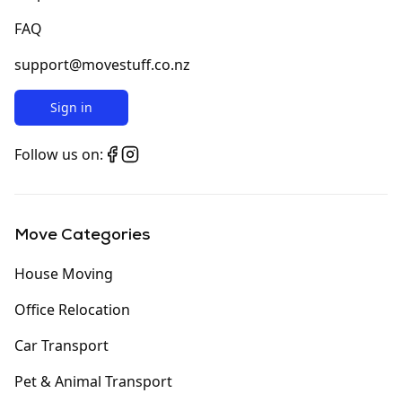
FAQ
support@movestuff.co.nz
Sign in
Follow us on:
Move Categories
House Moving
Office Relocation
Car Transport
Pet & Animal Transport