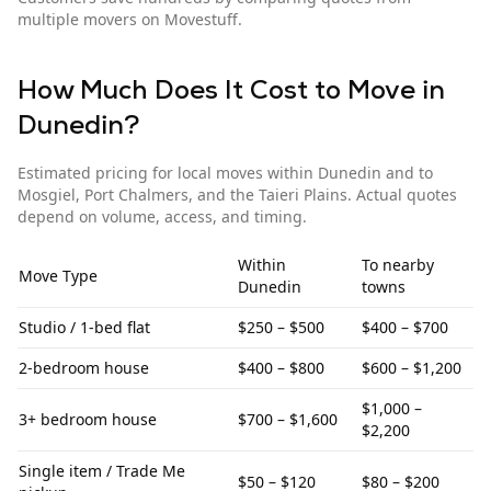
multiple movers on Movestuff.
How Much Does It Cost to Move in
Dunedin
?
Estimated pricing for local moves within
Dunedin
and to
Mosgiel, Port Chalmers, and the Taieri Plains
. Actual quotes
depend on volume, access, and timing.
Within
To
nearby
Move Type
Dunedin
towns
Studio / 1-bed flat
$250 – $500
$400 – $700
2-bedroom house
$400 – $800
$600 – $1,200
$1,000 –
3+ bedroom house
$700 – $1,600
$2,200
Single item / Trade Me
$50 – $120
$80 – $200