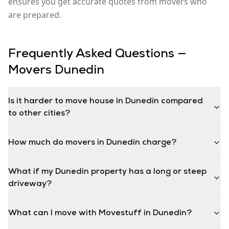
ensures you get accurate quotes from movers who
are prepared.
Frequently Asked Questions —
Movers
Dunedin
Is it harder to move house in Dunedin compared
to other cities?
How much do movers in Dunedin charge?
What if my Dunedin property has a long or steep
driveway?
What can I move with Movestuff in Dunedin?