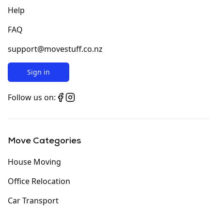
Help
FAQ
support@movestuff.co.nz
Sign in
Follow us on:
Move Categories
House Moving
Office Relocation
Car Transport