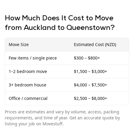
How Much Does It Cost to Move
from
Auckland
to
Queenstown
?
Move Size
Estimated Cost (NZD)
Few items / single piece
$300 – $800+
1–2 bedroom move
$1,500 – $3,000+
3+ bedroom house
$4,000 – $7,500+
Office / commercial
$2,500 – $8,000+
Prices are estimates and vary by volume, access, packing
requirements, and time of year. Get an accurate quote by
listing your job on Movestuff.