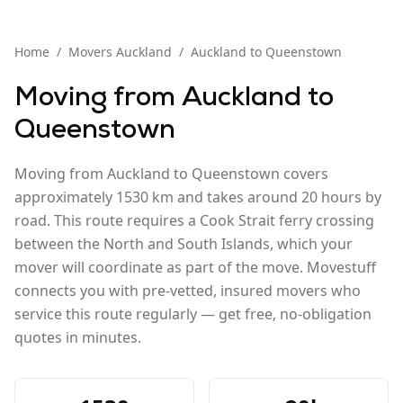
Home
/
Movers
Auckland
/
Auckland
to
Queenstown
Moving from
Auckland
to
Queenstown
Moving from Auckland to Queenstown covers
approximately 1530 km and takes around 20 hours by
road. This route requires a Cook Strait ferry crossing
between the North and South Islands, which your
mover will coordinate as part of the move. Movestuff
connects you with pre-vetted, insured movers who
service this route regularly — get free, no-obligation
quotes in minutes.