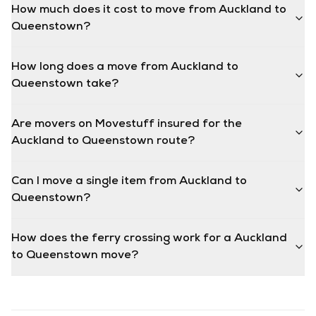
How much does it cost to move from Auckland to
Queenstown?
How long does a move from Auckland to
Queenstown take?
Are movers on Movestuff insured for the
Auckland to Queenstown route?
Can I move a single item from Auckland to
Queenstown?
How does the ferry crossing work for a Auckland
to Queenstown move?