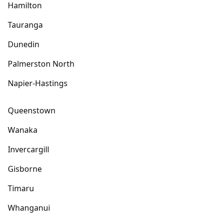
Hamilton
Tauranga
Dunedin
Palmerston North
Napier-Hastings
Queenstown
Wanaka
Invercargill
Gisborne
Timaru
Whanganui