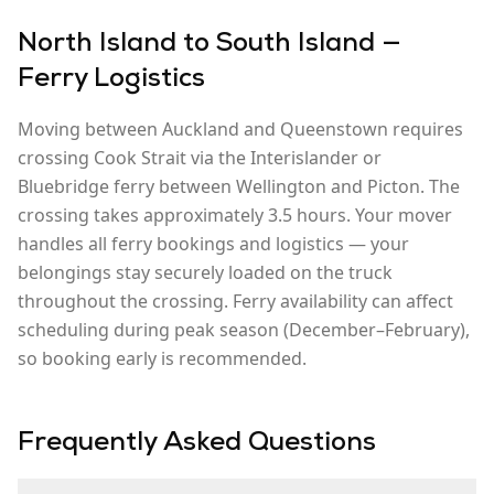
North Island to South Island —
Ferry Logistics
Moving between
Auckland
and
Queenstown
requires
crossing Cook Strait via the Interislander or
Bluebridge ferry between Wellington and Picton. The
crossing takes approximately 3.5 hours. Your mover
handles all ferry bookings and logistics — your
belongings stay securely loaded on the truck
throughout the crossing. Ferry availability can affect
scheduling during peak season (December–February),
so booking early is recommended.
Frequently Asked Questions