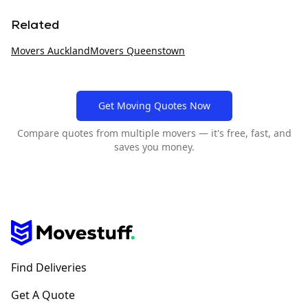
Related
Movers
Auckland
Movers
Queenstown
Get Moving Quotes Now
Compare quotes from multiple movers — it's free, fast, and
saves you money.
Find Deliveries
Get A Quote