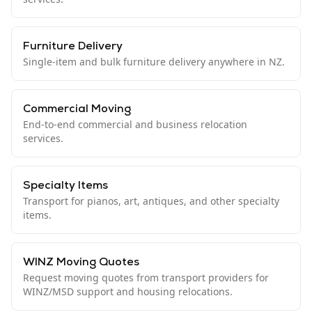
Furniture Delivery
Single-item and bulk furniture delivery anywhere in NZ.
Commercial Moving
End-to-end commercial and business relocation
services.
Specialty Items
Transport for pianos, art, antiques, and other specialty
items.
WINZ Moving Quotes
Request moving quotes from transport providers for
WINZ/MSD support and housing relocations.