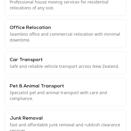
Professional house moving services for residential
relocations of any size.
Office Relocation
Seamless office and commercial relocation with minimal
downtime.
Car Transport
Safe and reliable vehicle transport across New Zealand.
Pet & Animal Transport
Specialist pet and animal transport with care and
compliance.
Junk Removal
Fast and affordable junk removal and rubbish clearance
services.