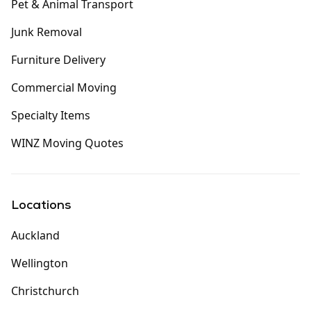
Pet & Animal Transport
Junk Removal
Furniture Delivery
Commercial Moving
Specialty Items
WINZ Moving Quotes
Locations
Auckland
Wellington
Christchurch