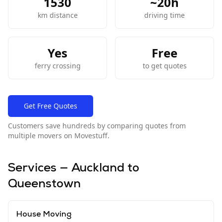
1530
~
20
h
km distance
driving time
Yes
Free
ferry crossing
to get quotes
Get Free Quotes
Customers save hundreds by comparing quotes from
multiple movers on Movestuff.
Services —
Auckland
to
Queenstown
House Moving